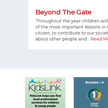
Beyond The Gate
Throughout the year children wil
of the most important lessons in l
citizen, to contribute to our socie
about other people and…
Read M