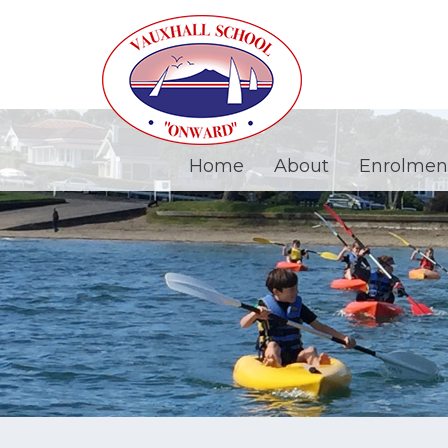
Home
About
Enrolmen