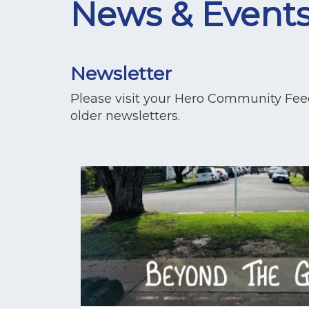
News & Event
Newsletter
Please visit your Hero Community Feed 
older newsletters.