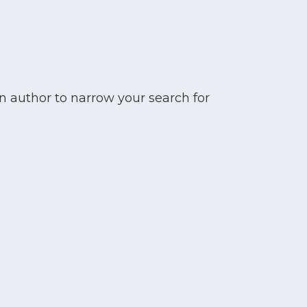
n author to narrow your search for